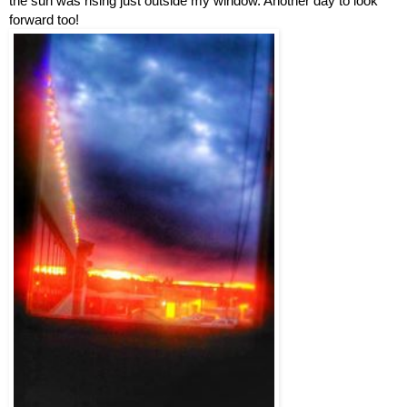
the sun was rising just outside my window. Another day to look 
forward too!