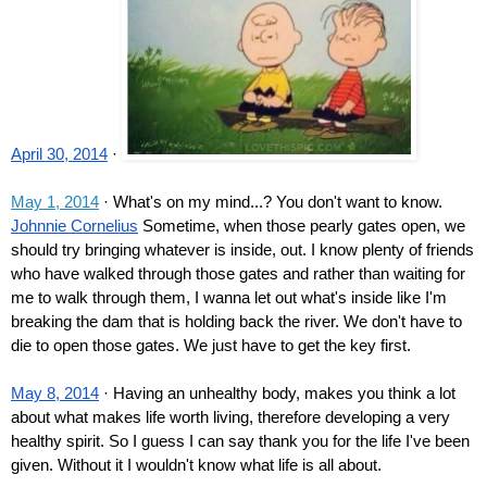
April 30, 2014
 · 
May 1, 2014
 · What's on my mind...? You don't want to know.
Johnnie Cornelius
 Sometime, when those pearly gates open, we 
should try bringing whatever is inside, out. I know plenty of friends 
who have walked through those gates and rather than waiting for 
me to walk through them, I wanna let out what's inside like I'm 
breaking the dam that is holding back the river. We don't have to 
die to open those gates. We just have to get the key first.
May 8, 2014
 · Having an unhealthy body, makes you think a lot 
about what makes life worth living, therefore developing a very 
healthy spirit. So I guess I can say thank you for the life I've been 
given. Without it I wouldn't know what life is all about.