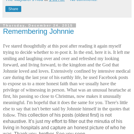
Share
Thursday, December 24, 2015
Remembering Johnnie
I've stared thoughtfully at this post after reading it again myself 
trying to decide whether to re-post it. In the end, here it is. It left me 
smiling and laughing over and over and refreshed my looking 
forward, and living forward, to the kingdom and the God that 
Johnnie loved and loves. Extensively confined by intensive medical 
care during the last year of his earthly life, he used Facebook posts 
to expose us to a more honest faith than we usually have the 
privilege of witnessing in person. What was an unusual heartache at 
first, his passing so close to Christmas, now makes it unusually 
meaningful. I'm hopeful that it does the same for you. There's little 
else to say that isn't better said by Johnnie himself in the quotes that 
follow. 
This collection of his posts (oldest first) is not 
exhaustive. It’s just my effort to filter out the minutia of his 
living in hospitals and capture an honest picture of who he 
was. 
Thank you, brother. See you soon. 