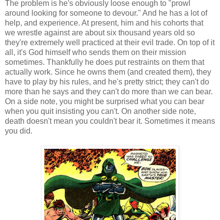
The problem is he's obviously loose enough to "prowl
around looking for someone to devour." And he has a lot of
help, and experience. At present, him and his cohorts that
we wrestle against are about six thousand years old so
they're extremely well practiced at their evil trade. On top of it
all, it's God himself who sends them on their mission
sometimes. Thankfully he does put restraints on them that
actually work. Since he owns them (and created them), they
have to play by his rules, and he's pretty strict; they can't do
more than he says and they can't do more than we can bear.
On a side note, you might be surprised what you can bear
when you quit insisting you can't. On another side note,
death doesn't mean you couldn't bear it. Sometimes it means
you did.