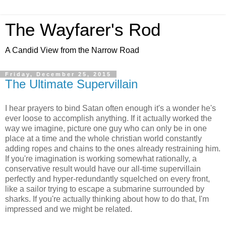
The Wayfarer's Rod
A Candid View from the Narrow Road
Friday, December 25, 2015
The Ultimate Supervillain
I hear prayers to bind Satan often enough it's a wonder he's
ever loose to accomplish anything. If it actually worked the
way we imagine, picture one guy who can only be in one
place at a time and the whole christian world constantly
adding ropes and chains to the ones already restraining him.
If you're imagination is working somewhat rationally, a
conservative result would have our all-time supervillain
perfectly and hyper-redundantly squelched on every front,
like a sailor trying to escape a submarine surrounded by
sharks. If you're actually thinking about how to do that, I'm
impressed and we might be related.