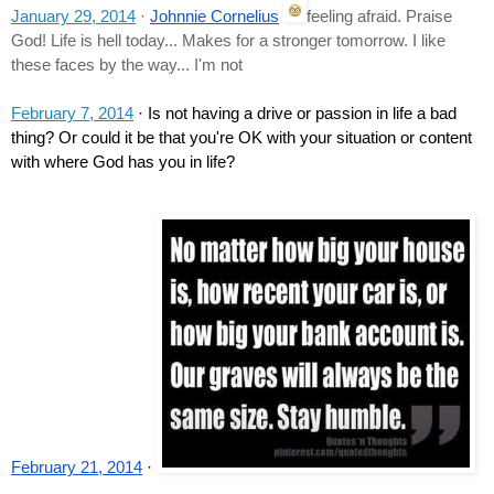
January 29, 2014
 · 
Johnnie Cornelius
feeling afraid. Praise 
God! Life is hell today... Makes for a stronger tomorrow. I like 
these faces by the way... I'm not
February 7, 2014
 · Is not having a drive or passion in life a bad 
thing? Or could it be that you're OK with your situation or content 
with where God has you in life?
February 21, 2014
 · 