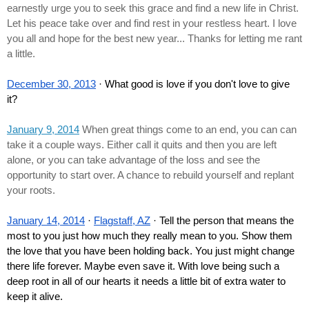
earnestly urge you to seek this grace and find a new life in Christ. 
Let his peace take over and find rest in your restless heart. I love 
you all and hope for the best new year... Thanks for letting me rant 
a little.
December 30, 2013
 · What good is love if you don't love to give 
it?
January 9, 2014
 When great things come to an end, you can can 
take it a couple ways. Either call it quits and then you are left 
alone, or you can take advantage of the loss and see the 
opportunity to start over. A chance to rebuild yourself and replant 
your roots.
January 14, 2014
 · 
Flagstaff, AZ
 · Tell the person that means the 
most to you just how much they really mean to you. Show them 
the love that you have been holding back. You just might change 
there life forever. Maybe even save it. With love being such a 
deep root in all of our hearts it needs a little bit of extra water to 
keep it alive.