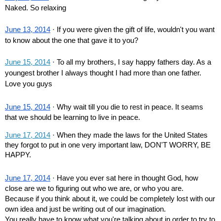
Naked. So relaxing
June 13, 2014
 · If you were given the gift of life, wouldn't you want 
to know about the one that gave it to you?
June 15, 2014
 · To all my brothers, I say happy fathers day. As a 
youngest brother I always thought I had more than one father. 
Love you guys
June 15, 2014
 · Why wait till you die to rest in peace. It seams 
that we should be learning to live in peace.
June 17, 2014
 · When they made the laws for the United States 
they forgot to put in one very important law, DON'T WORRY, BE 
HAPPY.
June 17, 2014
 · Have you ever sat here in thought God, how 
close are we to figuring out who we are, or who you are. 
Because if you think about it, we could be completely lost with our 
own idea and just be writing out of our imagination.
You really have to know what you're talking about in order to try to 