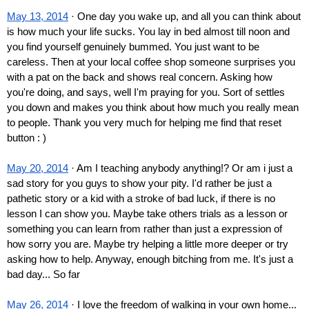
May 13, 2014
 · One day you wake up, and all you can think about 
is how much your life sucks. You lay in bed almost till noon and 
you find yourself genuinely bummed. You just want to be 
careless. Then at your local coffee shop someone surprises you 
with a pat on the back and shows real concern. Asking how 
you're doing, and says, well I'm praying for you. Sort of settles 
you down and makes you think about how much you really mean 
to people. Thank you very much for helping me find that reset 
button : )
May 20, 2014
 · Am I teaching anybody anything!? Or am i just a 
sad story for you guys to show your pity. I'd rather be just a 
pathetic story or a kid with a stroke of bad luck, if there is no 
lesson I can show you. Maybe take others trials as a lesson or 
something you can learn from rather than just a expression of 
how sorry you are. Maybe try helping a little more deeper or try 
asking how to help. Anyway, enough bitching from me. It's just a 
bad day... So far
May 26, 2014
 · I love the freedom of walking in your own home... 