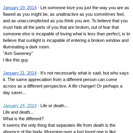
January 19, 2014
 · Let someone love you just the way you are as 
flawed as you might be, as unattractive as you sometimes feel, 
and as unaccomplished as you think you are. To believe that you 
must hide all the parts of you that are broken, out of fear that 
someone else is incapable of loving what is less than perfect, is to 
believe that sunlight is incapable of entering a broken window and 
illuminating a dark room. 
"Ash Sweeney"
I like this guy
January 21, 2014
 · It's not necessarily what is said, but who says 
it. The same appreciation from a different person can come 
across as a different perspective. A life changer! Or perhaps a 
day saver...
January 24, 2014
 · Life or death...
Life and death...
What is the different?
It seems the only thing that separates life from death is the 
absence of the body. Mourning over a lost loved one is like 