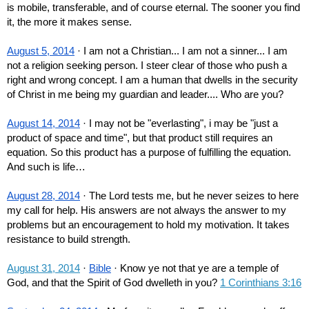
is mobile, transferable, and of course eternal. The sooner you find 
it, the more it makes sense.
August 5, 2014
 · I am not a Christian... I am not a sinner... I am 
not a religion seeking person. I steer clear of those who push a 
right and wrong concept. I am a human that dwells in the security 
of Christ in me being my guardian and leader.... Who are you?
August 14, 2014
 · I may not be "everlasting", i may be "just a 
product of space and time", but that product still requires an 
equation. So this product has a purpose of fulfilling the equation. 
And such is life…
August 28, 2014
 · The Lord tests me, but he never seizes to here 
my call for help. His answers are not always the answer to my 
problems but an encouragement to hold my motivation. It takes 
resistance to build strength.
August 31, 2014
 · 
Bible
 · Know ye not that ye are a temple of 
God, and that the Spirit of God dwelleth in you? 
1 Corinthians 3:16