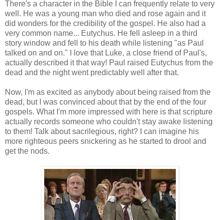
There's a character in the Bible I can frequently relate to very
well. He was a young man who died and rose again and it
did wonders for the credibility of the gospel. He also had a
very common name... Eutychus. He fell asleep in a third
story window and fell to his death while listening "as Paul
talked on and on." I love that Luke, a close friend of Paul's,
actually described it that way! Paul raised Eutychus from the
dead and the night went predictably well after that.
Now, I'm as excited as anybody about being raised from the
dead, but I was convinced about that by the end of the four
gospels. What I'm more impressed with here is that scripture
actually records someone who couldn't stay awake listening
to them! Talk about sacrilegious, right? I can imagine his
more righteous peers snickering as he started to drool and
get the nods.