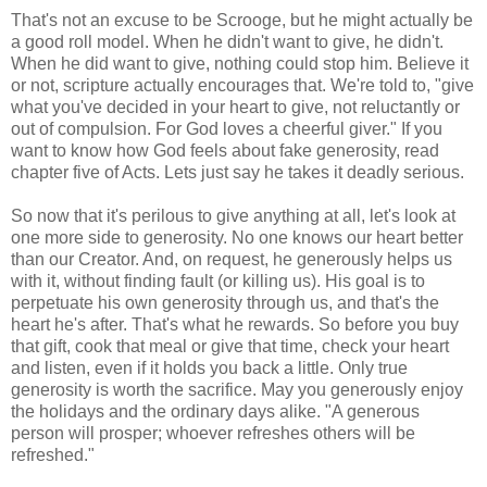
That's not an excuse to be Scrooge, but he might actually be
a good roll model. When he didn't want to give, he didn't.
When he did want to give, nothing could stop him. Believe it
or not, scripture actually encourages that. We're told to, "give
what you've decided in your heart to give, not reluctantly or
out of compulsion. For God loves a cheerful giver." If you
want to know how God feels about fake generosity, read
chapter five of Acts. Lets just say he takes it deadly serious.
So now that it's perilous to give anything at all, let's look at
one more side to generosity. No one knows our heart better
than our Creator. And, on request, he generously helps us
with it, without finding fault (or killing us). His goal is to
perpetuate his own generosity through us, and that's the
heart he's after. That's what he rewards. So before you buy
that gift, cook that meal or give that time, check your heart
and listen, even if it holds you back a little. Only true
generosity is worth the sacrifice. May you generously enjoy
the holidays and the ordinary days alike. "A generous
person will prosper; whoever refreshes others will be
refreshed."