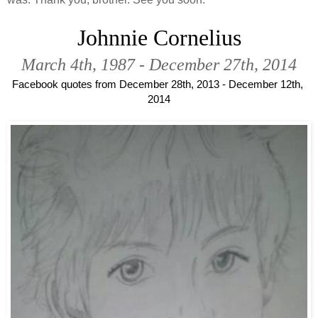
Johnnie Cornelius
March 4th, 1987 - December 27th, 2014
Facebook quotes from December 28th, 2013 - December 12th, 
2014