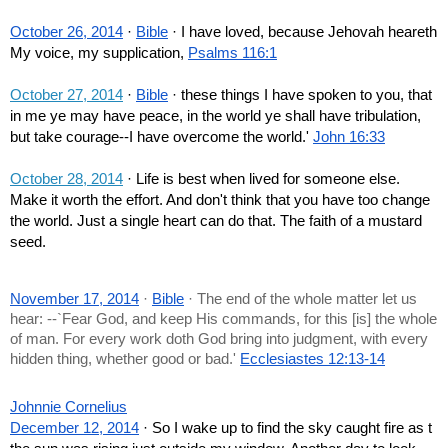
October 26, 2014
 · 
Bible
 · I have loved, because Jehovah heareth 
My voice, my supplication, 
Psalms 116:1
October 27, 2014
 · 
Bible
 · these things I have spoken to you, that 
in me ye may have peace, in the world ye shall have tribulation, 
but take courage--I have overcome the world.' 
John 16:33
October 28, 2014
 · Life is best when lived for someone else. 
Make it worth the effort. And don't think that you have too change 
the world. Just a single heart can do that. The faith of a mustard 
seed.
November 17, 2014
 · 
Bible
 · The end of the whole matter let us 
hear: --`Fear God, and keep His commands, for this [is] the whole 
of man. For every work doth God bring into judgment, with every 
hidden thing, whether good or bad.' 
Ecclesiastes 12:13-14
Johnnie Cornelius
December 12, 2014
 · So I wake up to find the sky caught fire as t 