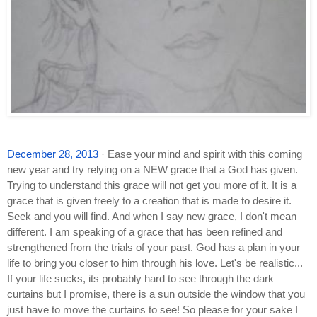
December 28, 2013
 · Ease your mind and spirit with this coming 
new year and try relying on a NEW grace that a God has given. 
Trying to understand this grace will not get you more of it. It is a 
grace that is given freely to a creation that is made to desire it. 
Seek and you will find. And when I say new grace, I don't mean 
different. I am speaking of a grace that has been refined and 
strengthened from the trials of your past. God has a plan in your 
life to bring you closer to him through his love. Let's be realistic... 
If your life sucks, its probably hard to see through the dark 
curtains but I promise, there is a sun outside the window that you 
just have to move the curtains to see! So please for your sake I 