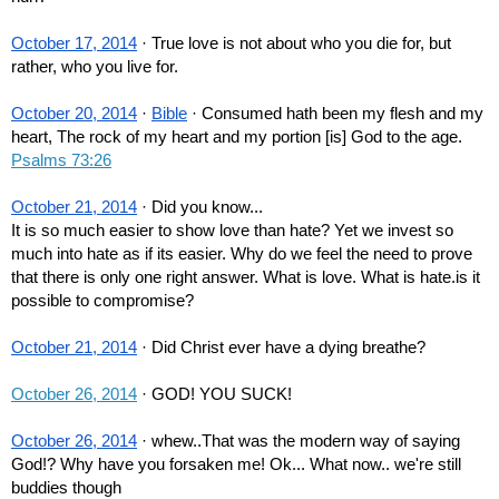
October 17, 2014
 · True love is not about who you die for, but 
rather, who you live for.
October 20, 2014
 · 
Bible
 · Consumed hath been my flesh and my 
heart, The rock of my heart and my portion [is] God to the age. 
Psalms 73:26
October 21, 2014
 · Did you know...
It is so much easier to show love than hate? Yet we invest so 
much into hate as if its easier. Why do we feel the need to prove 
that there is only one right answer. What is love. What is hate.is it 
possible to compromise?
October 21, 2014
 · Did Christ ever have a dying breathe?
October 26, 2014
 · GOD! YOU SUCK!
October 26, 2014
 · whew..That was the modern way of saying 
God!? Why have you forsaken me! Ok... What now.. we're still 
buddies though 