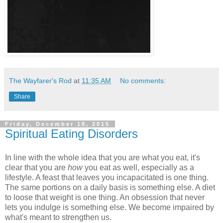
The Wayfarer's Rod
at
11:35 AM
No comments:
Share
Friday, December 18, 2015
Spiritual Eating Disorders
In line with the whole idea that you are what you eat, it's
clear that you are
how
you eat as well, especially as a
lifestyle. A feast that leaves you incapacitated is one thing.
The same portions on a daily basis is something else. A diet
to loose that weight is one thing. An obsession that never
lets you indulge is something else. We become impaired by
what's meant to strengthen us.