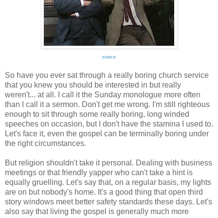
source
So have you ever sat through a really boring church service
that you knew you should be interested in but really
weren't... at all. I call it the Sunday monologue more often
than I call it a sermon. Don't get me wrong. I'm still righteous
enough to sit through some really boring, long winded
speeches on occasion, but I don't have the stamina I used to.
Let's face it, even the gospel can be terminally boring under
the right circumstances.
But religion shouldn't take it personal. Dealing with business
meetings or that friendly yapper who can't take a hint is
equally gruelling. Let's say that, on a regular basis, my lights
are on but nobody's home. It's a good thing that open third
story windows meet better safety standards these days. Let's
also say that living the gospel is generally much more