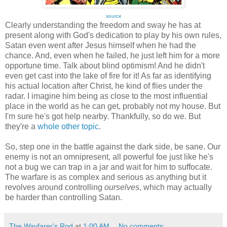
source
Clearly understanding the freedom and sway he has at
present along with God's dedication to play by his own rules,
Satan even went after Jesus himself when he had the
chance. And, even when he failed, he just left him for a more
opportune time. Talk about blind optimism! And he didn't
even get cast into the lake of fire for it! As far as identifying
his actual location after Christ, he kind of flies under the
radar. I imagine him being as close to the most influential
place in the world as he can get, probably not my house. But
I'm sure he's got help nearby. Thankfully, so do we. But
they're a
whole other topic
.
So, step one in the battle against the dark side, be sane. Our
enemy is not an omnipresent, all powerful foe just like he's
not a bug we can trap in a jar and wait for him to suffocate.
The warfare is as complex and serious as anything but it
revolves around controlling
ourselves
, which may actually
be harder than controlling Satan.
The Wayfarer's Rod
at
1:00 AM
No comments: