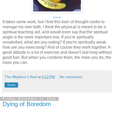
source
It takes some work, but I find this train of thought useful to
manage my own faith. I think the physical is meant to be a
spiritual teaching aid, and would even say that the spiritual
angle is the more important one. If you're spiritually
unsatisfied, what are you eating? If you're spiritually weak,
how are you exercising? And of course they work together. A
good attitude is a lot of exercise and doesn't last long without
good fuel. But when you combine them, the more you do, the
more you can.
The Wayfarer's Rod
at
6:22 PM
No comments:
Share
Friday, December 11, 2015
Dying of Boredom