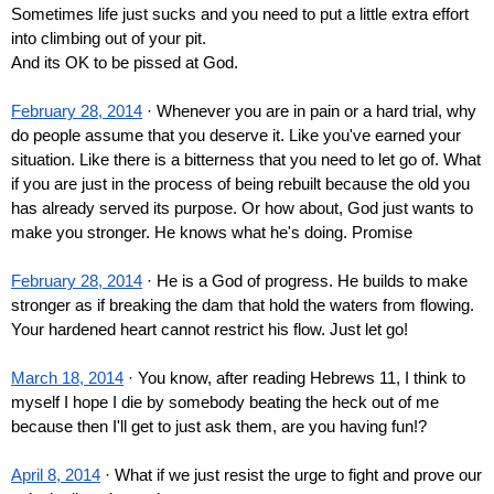
Sometimes life just sucks and you need to put a little extra effort 
into climbing out of your pit.
And its OK to be pissed at God.
February 28, 2014
 · Whenever you are in pain or a hard trial, why 
do people assume that you deserve it. Like you've earned your 
situation. Like there is a bitterness that you need to let go of. What 
if you are just in the process of being rebuilt because the old you 
has already served its purpose. Or how about, God just wants to 
make you stronger. He knows what he's doing. Promise
February 28, 2014
 · He is a God of progress. He builds to make 
stronger as if breaking the dam that hold the waters from flowing. 
Your hardened heart cannot restrict his flow. Just let go!
March 18, 2014
 · You know, after reading Hebrews 11, I think to 
myself I hope I die by somebody beating the heck out of me 
because then I'll get to just ask them, are you having fun!?
April 8, 2014
 · What if we just resist the urge to fight and prove our 