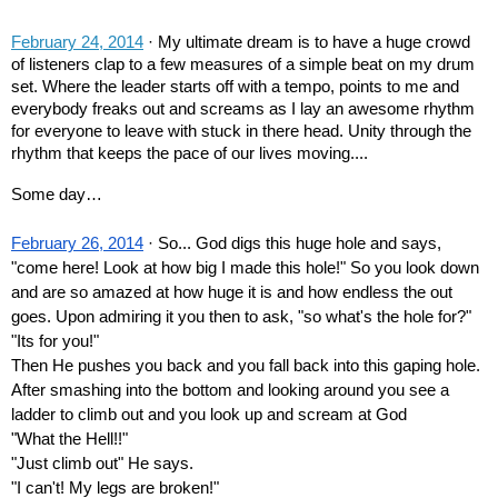
February 24, 2014
 · My ultimate dream is to have a huge crowd 
of listeners clap to a few measures of a simple beat on my drum 
set. Where the leader starts off with a tempo, points to me and 
everybody freaks out and screams as I lay an awesome rhythm 
for everyone to leave with stuck in there head. Unity through the 
rhythm that keeps the pace of our lives moving....
Some day…
February 26, 2014
 · So... God digs this huge hole and says, 
"come here! Look at how big I made this hole!" So you look down 
and are so amazed at how huge it is and how endless the out 
goes. Upon admiring it you then to ask, "so what's the hole for?" 
"Its for you!"
Then He pushes you back and you fall back into this gaping hole. 
After smashing into the bottom and looking around you see a 
ladder to climb out and you look up and scream at God
"What the Hell!!" 
"Just climb out" He says.
"I can't! My legs are broken!"