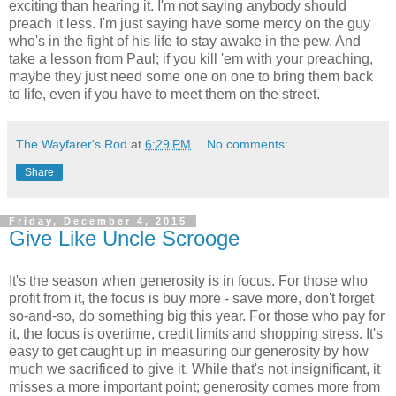
exciting than hearing it. I'm not saying anybody should
preach it less. I'm just saying have some mercy on the guy
who's in the fight of his life to stay awake in the pew. And
take a lesson from Paul; if you kill 'em with your preaching,
maybe they just need some one on one to bring them back
to life, even if you have to meet them on the street.
The Wayfarer's Rod
at
6:29 PM
No comments:
Share
Friday, December 4, 2015
Give Like Uncle Scrooge
It's the season when generosity is in focus. For those who
profit from it, the focus is buy more - save more, don't forget
so-and-so, do something big this year. For those who pay for
it, the focus is overtime, credit limits and shopping stress. It's
easy to get caught up in measuring our generosity by how
much we sacrificed to give it. While that's not insignificant, it
misses a more important point; generosity comes more from