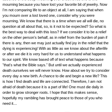
mourning because you have lost your favorite bit of jewelry. Now 
I'm not comparing life to an object at all, I am saying that when 
you mourn over a lost loved one, consider why you were 
mourning. We know that there is a time when we all will die, no 
question at all about that, so, is it not to be expected? So what is 
the best way to deal with this loss? If we consider it to be a relief 
on the other person's behalf, as in relief from the burden of pain if 
there is any, then we may just actually find joy in the relief that the 
dying is experiencing! With as little as we know about the afterlife 
or after we die it is very hard for us to understand what happens 
to our spirit. We know based off of text what happens because 
"that's what the Bible says." But until we actually experienced 
death ourselves we will never know. How about we try to consider 
every day a new birth. A chance to die and begin a new life? This 
is how I find death and life are connected. Therefore, I am not 
afraid of death because it is a part of life! One must die daily in 
order to grow stronger roots. I hope that this makes sense, 
hopefully my rambling has brought peace to those of you who 
need it…