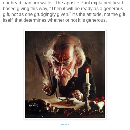
our heart than our wallet. The apostle Paul explained heart
based giving this way, "Then it will be ready as a generous
gift, not as one grudgingly given." It's the attitude, not the gift
itself, that determines whether or not it is generous.
source