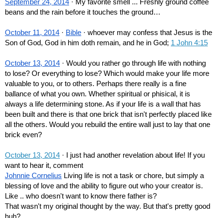
September 24, 2014
 · My favorite smell ... Freshly ground coffee 
beans and the rain before it touches the ground…
October 11, 2014
 · 
Bible
 · whoever may confess that Jesus is the 
Son of God, God in him doth remain, and he in God; 
1 John 4:15
October 13, 2014
 · Would you rather go through life with nothing 
to lose? Or everything to lose? Which would make your life more 
valuable to you, or to others. Perhaps there really is a fine 
ballance of what you own. Whether spiritual or phisical, it is 
always a life determining stone. As if your life is a wall that has 
been built and there is that one brick that isn't perfectly placed like 
all the others. Would you rebuild the entire wall just to lay that one 
brick even?
October 13, 2014
 · I just had another revelation about life! If you 
want to hear it, comment
Johnnie Cornelius
 Living life is not a task or chore, but simply a 
blessing of love and the ability to figure out who your creator is. 
Like .. who doesn't want to know there father is? 
That wasn't my original thought by the way. But that's pretty good 
huh?