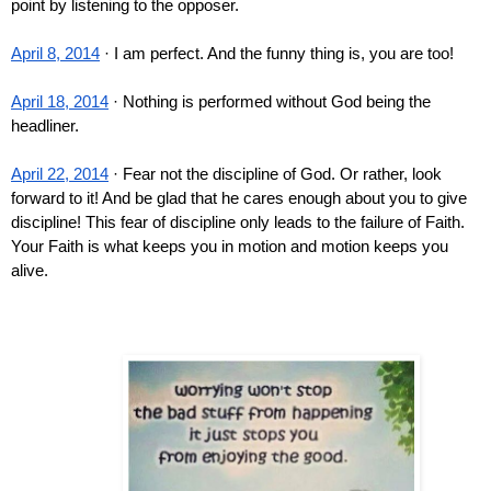
point by listening to the opposer.
April 8, 2014
 · I am perfect. And the funny thing is, you are too!
April 18, 2014
 · Nothing is performed without God being the 
headliner.
April 22, 2014
 · Fear not the discipline of God. Or rather, look 
forward to it! And be glad that he cares enough about you to give 
discipline! This fear of discipline only leads to the failure of Faith. 
Your Faith is what keeps you in motion and motion keeps you 
alive.