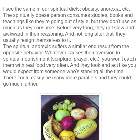
I see the same in our spiritual diets: obesity, anorexia, etc.
The spiritually obese person consumes studies, books and
teachings like they're going out of style, but they don't use as
much as they consume. Before very long, they get slow and
awkward in their reasoning. And not long after that, they
usually resign themselves to it.
The spiritual anorexic suffers a similar end result from the
opposite behavior. Whatever causes their aversion to
spiritual nourishment (scripture, prayer, etc.), you won't catch
them with real food very often. And they look and act like you
would expect from someone who's starving all the time.
There could easily be many more parallels and they could
go much further.