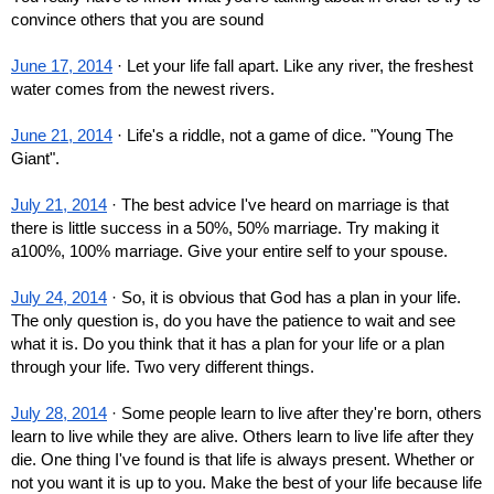
convince others that you are sound
June 17, 2014
 · Let your life fall apart. Like any river, the freshest 
water comes from the newest rivers.
June 21, 2014
 · Life's a riddle, not a game of dice. "Young The 
Giant".
July 21, 2014
 · The best advice I've heard on marriage is that 
there is little success in a 50%, 50% marriage. Try making it 
a100%, 100% marriage. Give your entire self to your spouse.
July 24, 2014
 · So, it is obvious that God has a plan in your life. 
The only question is, do you have the patience to wait and see 
what it is. Do you think that it has a plan for your life or a plan 
through your life. Two very different things.
July 28, 2014
 · Some people learn to live after they're born, others 
learn to live while they are alive. Others learn to live life after they 
die. One thing I've found is that life is always present. Whether or 
not you want it is up to you. Make the best of your life because life 