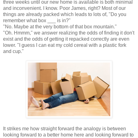
three weeks until our new home is available is both minimal
and inconvenient. I know. Poor James, right? Most of our
things are already packed which leads to lots of, "Do you
remember what box ___ is in?"
"No. Maybe at the very bottom of that box mountain."
"Oh. Hmmm," we answer realizing the odds of finding it don't
exist and the odds of getting it repacked correctly are even
lower. "I guess I can eat my cold cereal with a plastic fork
and cup."
It strikes me how straight forward the analogy is between
looking forward to a better home here and looking forward to