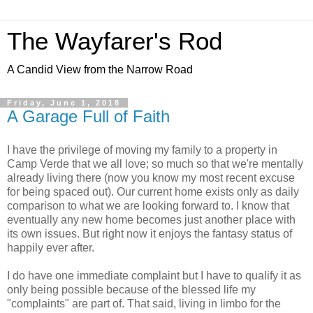
The Wayfarer's Rod
A Candid View from the Narrow Road
Friday, June 1, 2018
A Garage Full of Faith
I have the privilege of moving my family to a property in
Camp Verde that we all love; so much so that we're mentally
already living there (now you know my most recent excuse
for being spaced out). Our current home exists only as daily
comparison to what we are looking forward to. I know that
eventually any new home becomes just another place with
its own issues. But right now it enjoys the fantasy status of
happily ever after.
I do have one immediate complaint but I have to qualify it as
only being possible because of the blessed life my
"complaints" are part of. That said, living in limbo for the