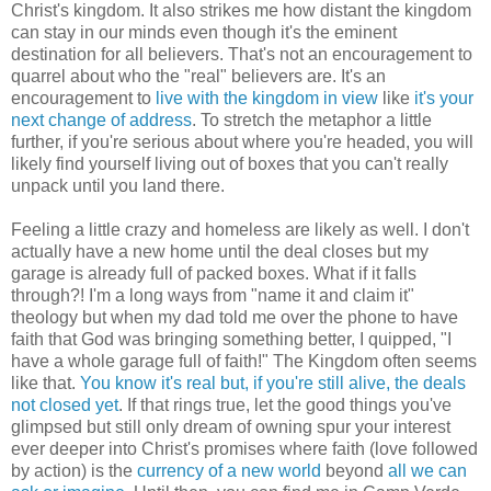
Christ's kingdom. It also strikes me how distant the kingdom
can stay in our minds even though it's the eminent
destination for all believers. That's not an encouragement to
quarrel about who the "real" believers are. It's an
encouragement to
live with the kingdom in view
like
it's your
next change of address
. To stretch the metaphor a little
further, if you're serious about where you're headed, you will
likely find yourself living out of boxes that you can't really
unpack until you land there.
Feeling a little crazy and homeless are likely as well. I don't
actually have a new home until the deal closes but my
garage is already full of packed boxes. What if it falls
through?! I'm a long ways from "name it and claim it"
theology but when my dad told me over the phone to have
faith that God was bringing something better, I quipped, "I
have a whole garage full of faith!" The Kingdom often seems
like that.
You know it's real but, if you're still alive, the deals
not closed yet
. If that rings true, let the good things you've
glimpsed but still only dream of owning spur your interest
ever deeper into Christ's promises where faith (love followed
by action) is the
currency of a new world
beyond
all we can