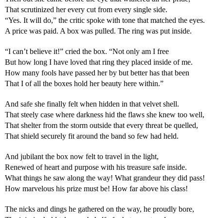
That scrutinized her every cut from every single side.
“Yes. It will do,” the critic spoke with tone that matched the eyes.
A price was paid. A box was pulled. The ring was put inside.
“I can’t believe it!” cried the box. “Not only am I free
But how long I have loved that ring they placed inside of me.
How many fools have passed her by but better has that been
That I of all the boxes hold her beauty here within.”
And safe she finally felt when hidden in that velvet shell.
That steely case where darkness hid the flaws she knew too well,
That shelter from the storm outside that every threat be quelled,
That shield securely fit around the band so few had held. 
And jubilant the box now felt to travel in the light,
Renewed of heart and purpose with his treasure safe inside.
What things he saw along the way! What grandeur they did pass!
How marvelous his prize must be! How far above his class!
The nicks and dings he gathered on the way, he proudly bore,