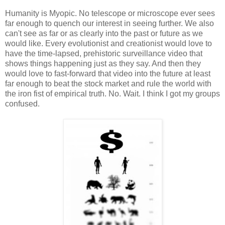
Humanity is Myopic. No telescope or microscope ever sees
far enough to quench our interest in seeing further. We also
can't see as far or as clearly into the past or future as we
would like. Every evolutionist and creationist would love to
have the time-lapsed, prehistoric surveillance video that
shows things happening just as they say. And then they
would love to fast-forward that video into the future at least
far enough to beat the stock market and rule the world with
the iron fist of empirical truth. No. Wait. I think I got my groups
confused.