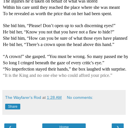
The injuries he’d taken on behalf of what was stored
Within his care until they reached the place where she was meant
To be revealed as worth the price that on her had been spent.
She bid him, “Please! Don’t open up to such discerning eyes!”
He bid her, “Know you not that you have not a flaw to hide?”
She bid him, “How can you be sure of what those eyes have planned
He bid her, “There’s a crown upon the head above this hand.”
“A crown!” she gasped. “You must be wrong. So many passed me by
So long I cringed beneath the gaze of every critic's eye.”
“No imperfection stayed their hands,” the box laughed with surprise.
“It is the King and no one else who could afford your price.”
The Wayfarer's Rod
at
1:28 AM
No comments:
Share
‹
›
Home