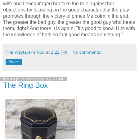
wife and I encouraged her take the role against her
objections by focusing on the good character that the play
promotes through the victory of prince Malcolm in the end.
The greater the bad guy, the greater the good guy who beats
them, right? And there it is again, "It's good to know Him with
the knowledge of both so that good means something."
The Wayfarer's Rod
at
2:22 PM
No comments:
Share
Friday, February 2, 2018
The Ring Box