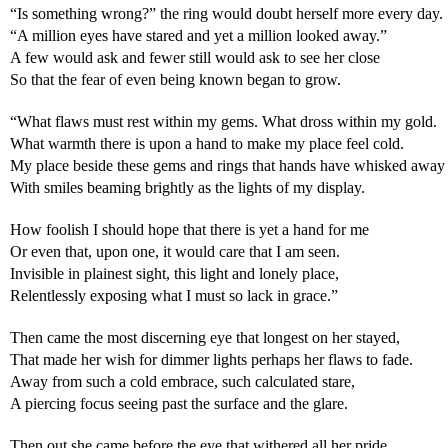
“Is something wrong?” the ring would doubt herself more every day.
“A million eyes have stared and yet a million looked away.”
A few would ask and fewer still would ask to see her close
So that the fear of even being known began to grow.
“What flaws must rest within my gems. What dross within my gold.
What warmth there is upon a hand to make my place feel cold.
My place beside these gems and rings that hands have whisked away
With smiles beaming brightly as the lights of my display.
How foolish I should hope that there is yet a hand for me
Or even that, upon one, it would care that I am seen.
Invisible in plainest sight, this light and lonely place,
Relentlessly exposing what I must so lack in grace.”
Then came the most discerning eye that longest on her stayed,
That made her wish for dimmer lights perhaps her flaws to fade.
Away from such a cold embrace, such calculated stare,
A piercing focus seeing past the surface and the glare.
Then out she came before the eye that withered all her pride,