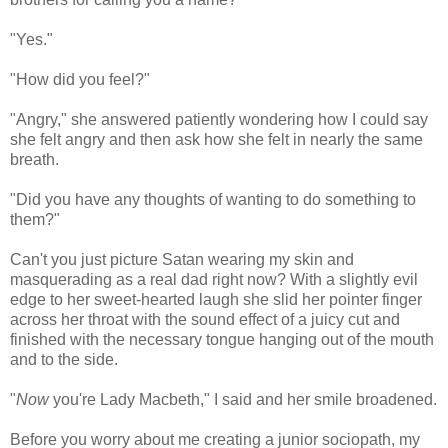
"Yes."
"How did you feel?"
"Angry," she answered patiently wondering how I could say
she felt angry and then ask how she felt in nearly the same
breath.
"Did you have any thoughts of wanting to do something to
them?"
Can't you just picture Satan wearing my skin and
masquerading as a real dad right now? With a slightly evil
edge to her sweet-hearted laugh she slid her pointer finger
across her throat with the sound effect of a juicy cut and
finished with the necessary tongue hanging out of the mouth
and to the side.
"
Now
you're Lady Macbeth," I said and her smile broadened.
Before you worry about me creating a junior sociopath, my