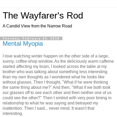
The Wayfarer's Rod
A Candid View from the Narrow Road
Tuesday, February 20, 2018
Mental Myopia
I love watching winter happen on the other side of a large,
sunny, coffee-shop window. As the deliciously warm caffeine
started affecting my brain, I looked across the table at my
brother who was talking about something less interesting
than my own thoughts as I wondered what he looks like
without glasses. Then I thought, "What if he were thinking
the same thing about me?" And then, "What if we both took
our glasses off to see each other and then neither one of us
could see the other?" Then I smiled with very poor timing in
relationship to what he was saying and betrayed my
inattention. Then I said... never mind. It wasn't that
interesting.