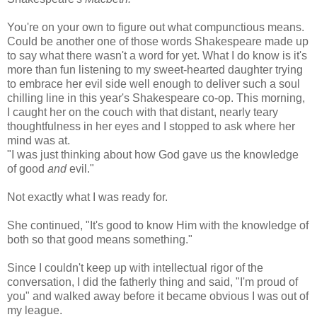
You're on your own to figure out what compunctious means.
Could be another one of those words Shakespeare made up
to say what there wasn't a word for yet. What I do know is it's
more than fun listening to my sweet-hearted daughter trying
to embrace her evil side well enough to deliver such a soul
chilling line in this year's Shakespeare co-op. This morning,
I caught her on the couch with that distant, nearly teary
thoughtfulness in her eyes and I stopped to ask where her
mind was at.
"I was just thinking about how God gave us the knowledge
of good
and
evil."
Not exactly what I was ready for.
She continued, "It's good to know Him with the knowledge of
both so that good means something."
Since I couldn't keep up with intellectual rigor of the
conversation, I did the fatherly thing and said, "I'm proud of
you" and walked away before it became obvious I was out of
my league.