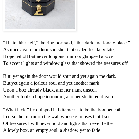
“I hate this shelf,” the ring box said, “this dark and lonely place.”
As once again the door slid shut that sealed his daily fate;
It opened oft but never long and mirrors glimpsed above
To accent lights and window glass that showed the treasures off.
But, yet again the door would shut and yet again the dark.
But yet again a jealous soul and yet another mark
Upon a box already black, another mark unseen
Another foolish hope to mourn, another shuttered dream.
“What luck,” he quipped in bitterness “to be the box beneath.
I curse the mirror on the wall whose glimpses that I see
Of treasures I will never hold and lights that never bathe
A lowly box, an empty soul, a shadow yet to fade."