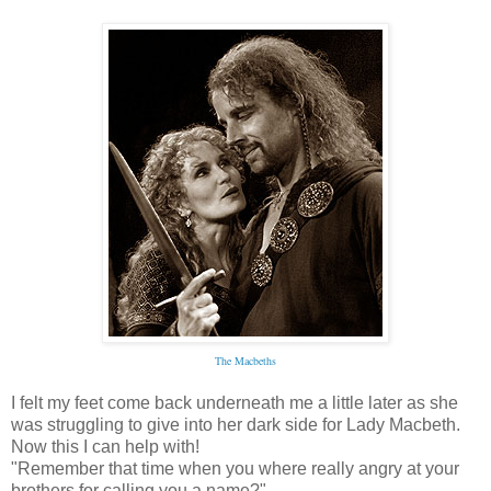
The Macbeths
I felt my feet come back underneath me a little later as she
was struggling to give into her dark side for Lady Macbeth.
Now this I can help with!
"Remember that time when you where really angry at your
brothers for calling you a name?"