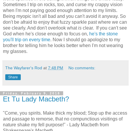
Sometimes I trip on rocks, too, and curse my crappy vision
when I'm not paying good enough attention to my limits.
Being myopic isn't all bad and you can't avoid it anyway. So
don't be afraid to enjoy that fuzzy sparkle past where we can
see clearly. And don't overlook what
is
clear. If you can't see
God when he's close enough to focus on,
he's the stone
you'll trip on every time
. Now I should go apologize to my
brother for telling him he looks better when I'm not wearing
my glasses.
The Wayfarer's Rod
at
7:48 PM
No comments:
Share
Friday, February 9, 2018
Et Tu Lady Macbeth?
"Come, you spirits. Make thick my blood; Stop up the access
and passage to remorse, that no compunctious visitings of
nature shake my fell purpose!" - Lady Macbeth from
Shakespeare's
Macbeth.