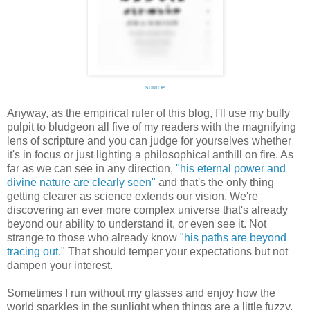
source
Anyway, as the empirical ruler of this blog, I'll use my bully
pulpit to bludgeon all five of my readers with the magnifying
lens of scripture and you can judge for yourselves whether
it's in focus or just lighting a philosophical anthill on fire. As
far as we can see in any direction,
"his eternal power and
divine nature are clearly seen"
and that's the only thing
getting clearer as science extends our vision. We're
discovering an ever more complex universe that's already
beyond our ability to understand it, or even see it. Not
strange to those who already know
"his paths are beyond
tracing out."
That should temper your expectations but not
dampen your interest.
Sometimes I run without my glasses and enjoy how the
world sparkles in the sunlight when things are a little fuzzy.