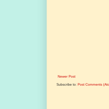
Newer Post
Subscribe to:
Post Comments (At