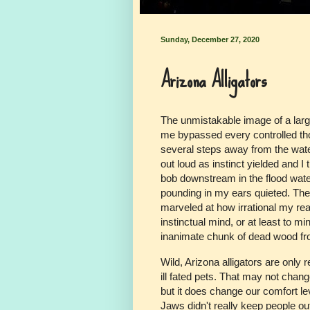
Sunday, December 27, 2020
Arizona Alligators
The unmistakable image of a large,
me bypassed every controlled th
several steps away from the wat
out loud as instinct yielded and 
bob downstream in the flood wat
pounding in my ears quieted. The
marveled at how irrational my reac
instinctual mind, or at least to m
inanimate chunk of dead wood from
Wild, Arizona alligators are onl
ill fated pets. That may not change
but it does change our comfort le
Jaws didn't really keep people o