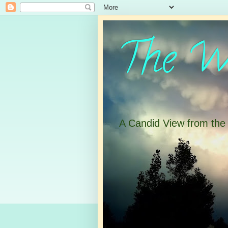
The Wa
A Candid View from th