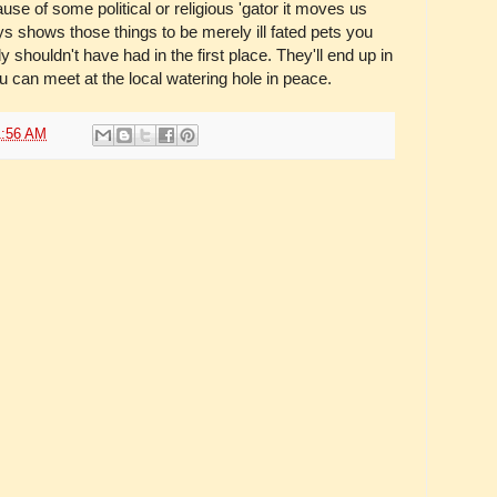
ause of some political or religious 'gator it moves us
ays shows those things to be merely ill fated pets you
 shouldn't have had in the first place. They'll end up in
 can meet at the local watering hole in peace.
1:56 AM