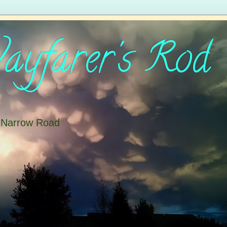
yfarer's Rod
e Narrow Road