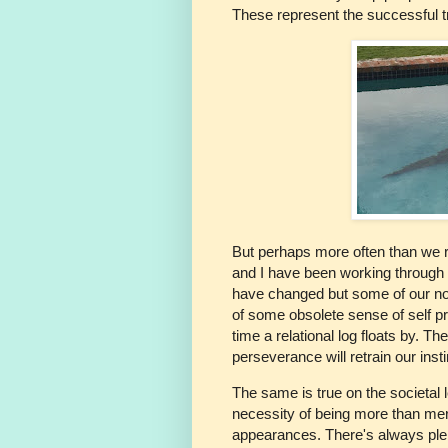
These represent the successful tra
But perhaps more often than we rea
and I have been working through 
have changed but some of our now
of some obsolete sense of self pre
time a relational log floats by. T
perseverance will retrain our insti
The same is true on the societal l
necessity of being more than mere
appearances. There's always plent