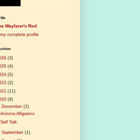
 Me
he Wayfarer's Rod
my complete profile
rchive
026
(3)
025
(4)
024
(5)
023
(2)
021
(11)
020
(8)
▼
December
(2)
Arizona Alligators
Self Talk
►
September
(1)