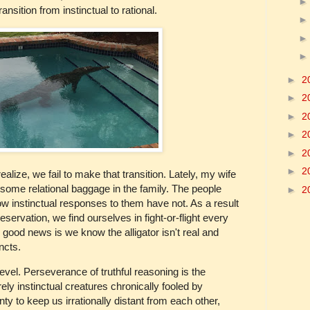
nsition from instinctual to rational.
►
2
►
2
►
2
►
2
►
2
►
2
lize, we fail to make that transition. Lately, my wife
some relational baggage in the family. The people
►
2
 instinctual responses to them have not. As a result
servation, we find ourselves in fight-or-flight every
he good news is we know the alligator isn't real and
ncts.
evel. Perseverance of truthful reasoning is the
ly instinctual creatures chronically fooled by
y to keep us irrationally distant from each other,