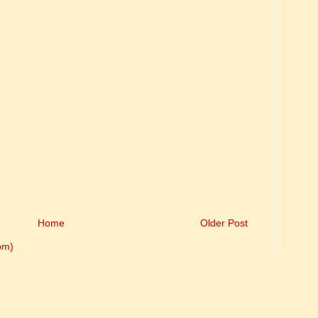
Home
Older Post
om)