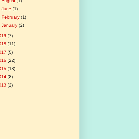
►
August
(1)
►
June
(1)
►
February
(1)
►
January
(2)
019
(7)
018
(11)
017
(5)
016
(22)
015
(18)
014
(8)
013
(2)