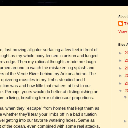
About
T
View 
Blog A
 fast moving alligator surfacing a few feet in front of
►
2
ought as my whole body tensed in unison and lunged
►
2
ers edge. Then my rational thoughts made me laugh
I turned around to watch the mistaken log splash and
►
2
ers of the Verde River behind my Arizona home. The
►
2
 quivering muscles in my limbs steadied and I
►
2
tion was and how little that matters at first to our
▼
2
ine. Perhaps yours would do better at distinguishing an
 a living, breathing terror of dinosaur proportions.
y real when they "escape" from homes that kept them as
 whether they'll tear your limbs off in a bad situation
vel getting into our favorite watering holes. Same as
ut of the ocean, even combined with some real attacks.