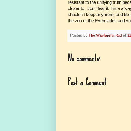
resistant to the unifying truth bec
closer to. Don't fear it. Time alw
shouldn't keep anymore, and likely
the zoo or the Everglades and you
Posted by
The Wayfarer's Rod
at
1
No comments:
Post a Comment