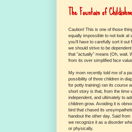
The Fountain of Childishn
Caution! This is one of those thin
equally impossible to not look at wh
you'll have to carefully sort it out 
we should strive to be dependent
that "actually" means (Oh, wait. W
from its over simplified face valu
My mom recently told me of a par
possibility of three children in di
for potty training) ran its course
short story is that, from the time
independent, and ultimately to adu
children grow. Avoiding it is obn
bird that chased its unsympatheti
handout the other day. Said from
we recognize it as a disorder whe
or physically.