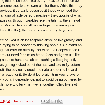
ing told, to be spoon fed every meal, to sit in their own
meone else to take care of it for them. While this may
ervices, it certainly doesn't suit those who need them.
an unprofitable person, precisely the opposite of what
es us through parables like the talents, the shrewd
c. And while a small percentage of us are rightly
nd the like), the rest of us are rightly beyond it.
nce on God is an inescapable absolute like gravity, and
e trying to be heavier by thinking about it. Go stand on
ng that calls for humility, not effort. Our dependence is
earn our need for him as he perfects and grow us, like
 cub to hunt or a falcon teaching a fledgling to fly.
 getting kicked out of the nest and told to fly before
 still the obviously good and natural order to life and
ready for it. So don't let religion trim your claws or
or you is independence, not to avoid being bothered by
h more to offer when we're together. Child like, not
ent.
0:28 AM
No comments: