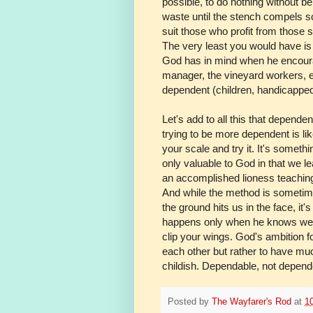
possible, to do nothing without be
waste until the stench compels so
suit those who profit from those s
The very least you would have is 
God has in mind when he encourag
manager, the vineyard workers, et
dependent (children, handicapped a
Let's add to all this that depende
trying to be more dependent is lik
your scale and try it. It's somethi
only valuable to God in that we l
an accomplished lioness teaching a
And while the method is sometimes
the ground hits us in the face, it's
happens only when he knows we're 
clip your wings. God's ambition f
each other but rather to have muc
childish. Dependable, not depend
Posted by
The Wayfarer's Rod
at
1