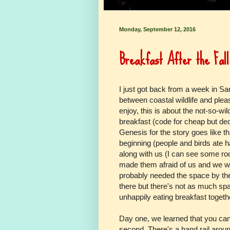
Monday, September 12, 2016
Breakfast After the Fall
I just got back from a week in Sa
between coastal wildlife and pleas
enjoy, this is about the not-so-wil
breakfast (code for cheap but dec
Genesis for the story goes like t
beginning (people and birds ate 
along with us (I can see some roo
made them afraid of us and we we
probably needed the space by then 
there but there's not as much sp
unhappily eating breakfast togeth
Day one, we learned that you can
second. There's a hand rail around