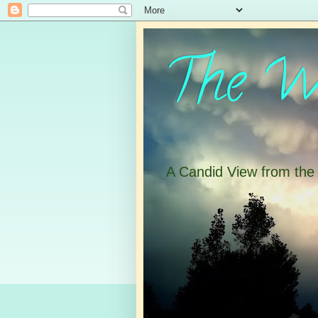
The Wa
A Candid View from th