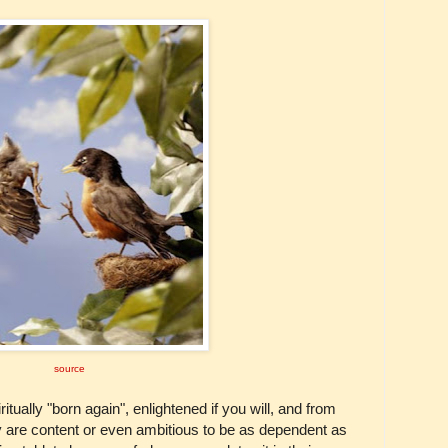
source
ually "born again", enlightened if you will, and from
they are content or even ambitious to be as dependent as