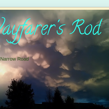
yfarer's Rod
e Narrow Road