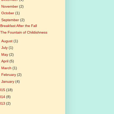
►
November
(2)
►
October
(1)
▼
September
(2)
Breakfast After the Fall
The Fountain of Childishness
►
August
(1)
►
July
(1)
►
May
(2)
►
April
(5)
►
March
(1)
►
February
(2)
►
January
(4)
015
(18)
014
(8)
013
(2)