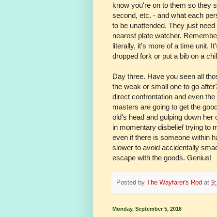
know you're on to them so they st
second, etc. - and what each perso
to be unattended. They just need
nearest plate watcher. Remember
literally, it's more of a time unit
dropped fork or put a bib on a chil
Day three. Have you seen all tho
the weak or small one to go after?
direct confrontation and even the 
masters are going to get the good
old's head and gulping down her o
in momentary disbelief trying to
even if there is someone within h
slower to avoid accidentally smac
escape with the goods. Genius!
Posted by
The Wayfarer's Rod
at
9
Monday, September 5, 2016