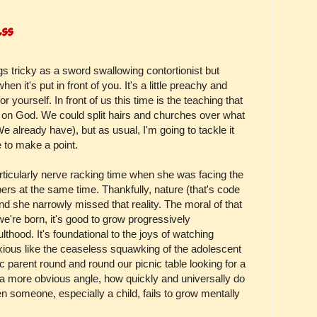
ess
gs tricky as a sword swallowing contortionist but
en it's put in front of you. It's a little preachy and
for yourself. In front of us this time is the teaching that
 on God. We could split hairs and churches over what
e already have), but as usual, I'm going to tackle it
e to make a point.
ticularly nerve racking time when she was facing the
apers at the same time. Thankfully, nature (that's code
 and she narrowly missed that reality. The moral of that
 we're born, it's good to grow progressively
lthood. It's foundational to the joys of watching
oxious like the ceaseless squawking of the adolescent
c parent round and round our picnic table looking for a
 a more obvious angle, how quickly and universally do
n someone, especially a child, fails to grow mentally