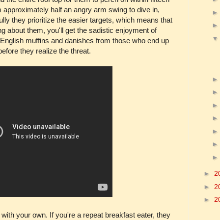
em approximately half an angry arm swing to dive in,
ully they prioritize the easier targets, which means that
ing about them, you'll get the sadistic enjoyment of
 English muffins and danishes from those who end up
fore they realize the threat.
►
2
►
2
►
2
with your own. If you're a repeat breakfast eater, they