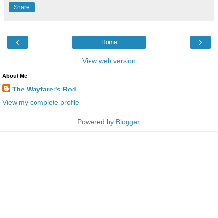
Share
‹
›
Home
View web version
About Me
The Wayfarer's Rod
View my complete profile
Powered by
Blogger
.