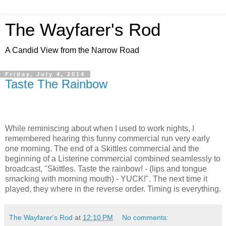
The Wayfarer's Rod
A Candid View from the Narrow Road
Friday, July 4, 2014
Taste The Rainbow
While reminiscing about when I used to work nights, I
remembered hearing this funny commercial run very early
one morning. The end of a Skittles commercial and the
beginning of a Listerine commercial combined seamlessly to
broadcast, "Skittles. Taste the rainbow! - (lips and tongue
smacking with morning mouth) - YUCK!". The next time it
played, they where in the reverse order. Timing is everything.
The Wayfarer's Rod
at
12:10 PM
No comments: