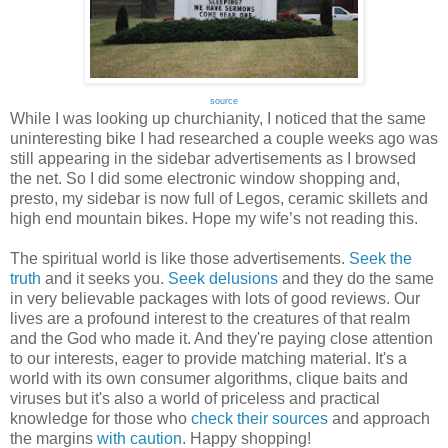
source
While I was looking up churchianity, I noticed that the same
uninteresting bike I had researched a couple weeks ago was
still appearing in the sidebar advertisements as I browsed
the net. So I did some electronic window shopping and,
presto, my sidebar is now full of Legos, ceramic skillets and
high end mountain bikes. Hope my wife’s not reading this.
The spiritual world is like those advertisements.
Seek the
truth
and it seeks you.
Seek delusions
and they do the same
in very believable packages with lots of good reviews. Our
lives are a profound interest to the creatures of that realm
and the God who made it. And they're paying close attention
to our interests, eager to provide matching material. It's a
world with its own consumer algorithms, clique baits and
viruses but it's also a world of priceless and practical
knowledge for those who
check their sources
and approach
the margins
with caution
. Happy shopping!