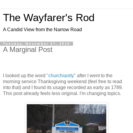
The Wayfarer's Rod
A Candid View from the Narrow Road
Tuesday, November 27, 2018
A Marginal Post
I looked up the word "
churchianity
" after I went to the
morning service Thanksgiving weekend (feel free to read
into that) and I found its usage recorded as early as 1789.
This post already feels less original. I'm changing topics.