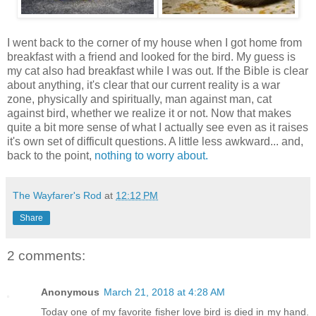
I went back to the corner of my house when I got home from
breakfast with a friend and looked for the bird. My guess is
my cat also had breakfast while I was out. If the Bible is clear
about anything, it's clear that our current reality is a war
zone, physically and spiritually, man against man, cat
against bird, whether we realize it or not. Now that makes
quite a bit more sense of what I actually see even as it raises
it's own set of difficult questions. A little less awkward... and,
back to the point,
nothing to worry about.
The Wayfarer's Rod
at
12:12 PM
Share
2 comments:
Anonymous
March 21, 2018 at 4:28 AM
Today one of my favorite fisher love bird is died in my hand.