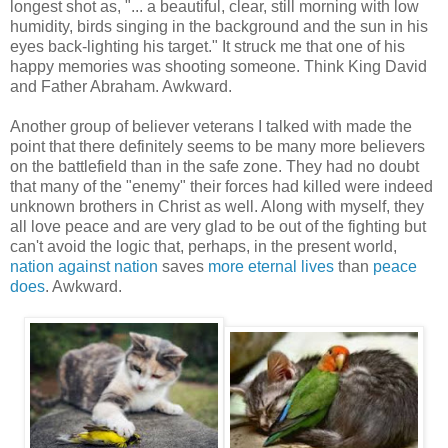
longest shot as, "... a beautiful, clear, still morning with low
humidity, birds singing in the background and the sun in his
eyes back-lighting his target." It struck me that one of his
happy memories was shooting someone. Think King David
and Father Abraham. Awkward.
Another group of believer veterans I talked with made the
point that there definitely seems to be many more believers
on the battlefield than in the safe zone. They had no doubt
that many of the "enemy" their forces had killed were indeed
unknown brothers in Christ as well. Along with myself, they
all love peace and are very glad to be out of the fighting but
can't avoid the logic that, perhaps, in the present world,
nation against nation
saves
more eternal lives
than
peace
does
. Awkward.