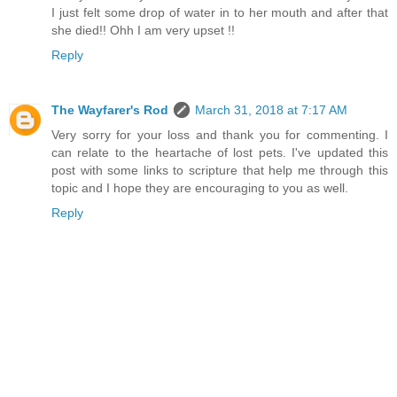
I just felt some drop of water in to her mouth and after that
she died!! Ohh I am very upset !!
Reply
The Wayfarer's Rod
March 31, 2018 at 7:17 AM
Very sorry for your loss and thank you for commenting. I
can relate to the heartache of lost pets. I've updated this
post with some links to scripture that help me through this
topic and I hope they are encouraging to you as well.
Reply