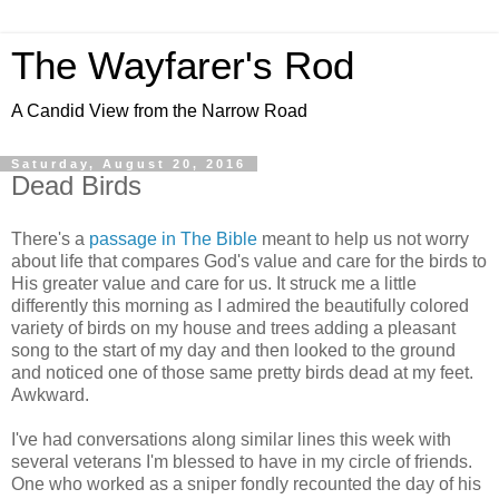
The Wayfarer's Rod
A Candid View from the Narrow Road
Saturday, August 20, 2016
Dead Birds
There's a
passage in The Bible
meant to help us not worry
about life that compares God's value and care for the birds to
His greater value and care for us. It struck me a little
differently this morning as I admired the beautifully colored
variety of birds on my house and trees adding a pleasant
song to the start of my day and then looked to the ground
and noticed one of those same pretty birds dead at my feet.
Awkward.
I've had conversations along similar lines this week with
several veterans I'm blessed to have in my circle of friends.
One who worked as a sniper fondly recounted the day of his