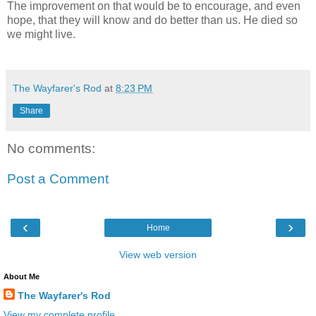
The improvement on that would be to encourage, and even
hope, that they will know and do better than us. He died so
we might live.
The Wayfarer's Rod
at
8:23 PM
Share
No comments:
Post a Comment
‹
›
Home
View web version
About Me
The Wayfarer's Rod
View my complete profile