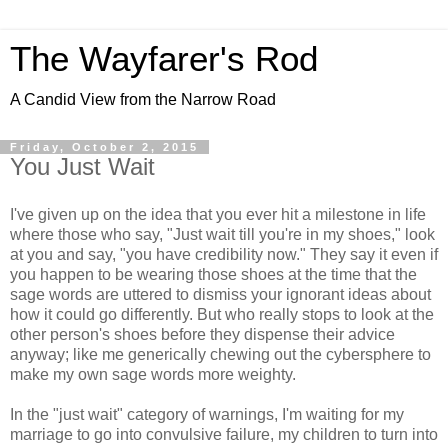
The Wayfarer's Rod
A Candid View from the Narrow Road
Friday, October 2, 2015
You Just Wait
I've given up on the idea that you ever hit a milestone in life
where those who say, "Just wait till you're in my shoes," look
at you and say, "you have credibility now." They say it even if
you happen to be wearing those shoes at the time that the
sage words are uttered to dismiss your ignorant ideas about
how it could go differently. But who really stops to look at the
other person's shoes before they dispense their advice
anyway; like me generically chewing out the cybersphere to
make my own sage words more weighty.
In the "just wait" category of warnings, I'm waiting for my
marriage to go into convulsive failure, my children to turn into