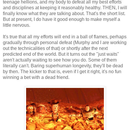
teenage hellions, and my body to defeat all my best efforts
and disciplines at keeping it reasonably healthy. THEN, I will
finally know what they are talking about. That's the short list.
But at present, I do have it good enough to make myself a
little nervous.
It's true that all my efforts will end in a ball of flames, perhaps
gradually through personal defeat (Murphy and I are working
out the technicalities of that) or shortly after the next
predicted end of the world. But it turns out the "just waits"
aren't actually waiting to see how you do. Some of them
literally can't. Baring superhuman longevity, they'll be dead
by then. The kicker to that is, even if I get it right, it's no fun
winning a bet with a dead friend.