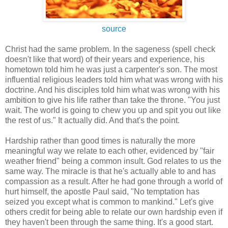
source
Christ had the same problem. In the sageness (spell check
doesn't like that word) of their years and experience, his
hometown told him he was just a carpenter's son. The most
influential religious leaders told him what was wrong with his
doctrine. And his disciples told him what was wrong with his
ambition to give his life rather than take the throne. "You just
wait. The world is going to chew you up and spit you out like
the rest of us." It actually did. And that's the point.
Hardship rather than good times is naturally the more
meaningful way we relate to each other, evidenced by "fair
weather friend" being a common insult. God relates to us the
same way. The miracle is that he's actually able to and has
compassion as a result. After he had gone through a world of
hurt himself, the apostle Paul said, "No temptation has
seized you except what is common to mankind." Let's give
others credit for being able to relate our own hardship even if
they haven't been through the same thing. It's a good start.