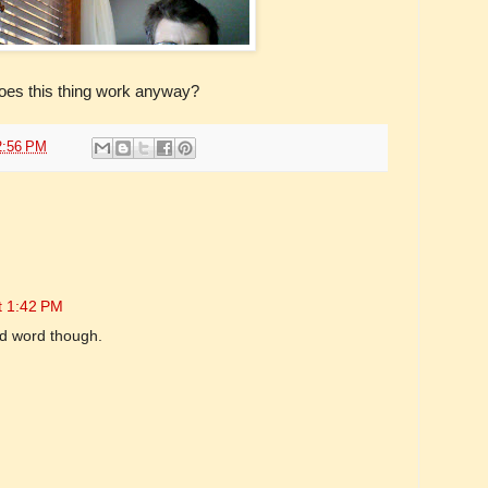
es this thing work anyway?
2:56 PM
t 1:42 PM
od word though.