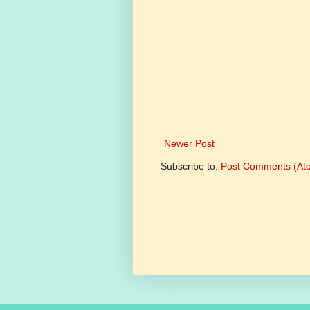
Newer Post
Subscribe to:
Post Comments (At