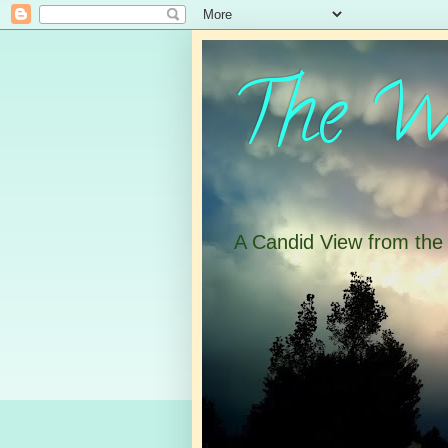
The Wa
A Candid View from th