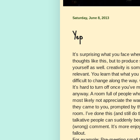
Saturday, June 8, 2013
Yep
It's surprising what you face whe
thoughts like this, but to produce
yourself as well. creativity is s
relevant. You learn that what you
difficult to change along the way.
It's hard to turn off once you've ma
anyway. A room full of people who
most likely not appreciate the w
they came to you, prompted by thei
room. I've done this (and still do
talkative people can suddenly b
(wrong) comment. It's more enjoya
fallout.
For example: Pre-meeting small t