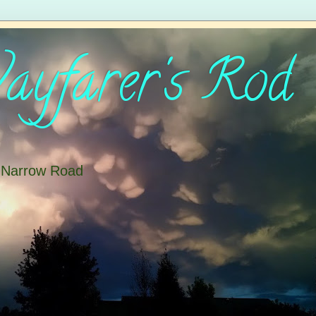
yfarer's Rod
e Narrow Road