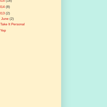
015
(18)
014
(8)
013
(2)
▼
June
(2)
Take It Personal
Yep