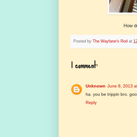
How do
Posted by
The Wayfarer's Rod
at
1
1 comment:
Unknown
June 8, 2013 a
ha. you be trippin bro. go
Reply