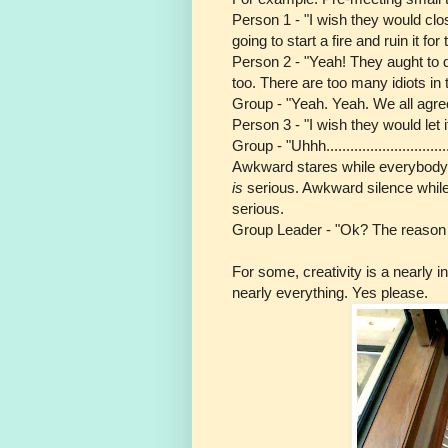
Person 1 - "I wish they would clos
going to start a fire and ruin it for 
Person 2 - "Yeah! They aught to d
too. There are too many idiots in 
Group - "Yeah. Yeah. We all agree
Person 3 - "I wish they would let 
Group - "Uhhh..................................
Awkward stares while everybody tr
is
serious. Awkward silence while
serious.
Group Leader - "Ok? The reason I 
For some, creativity is a nearly i
nearly everything. Yes please.