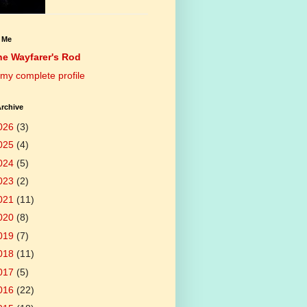
 Me
he Wayfarer's Rod
my complete profile
rchive
026
(3)
025
(4)
024
(5)
023
(2)
021
(11)
020
(8)
019
(7)
018
(11)
017
(5)
016
(22)