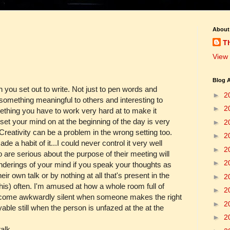
About
T
View 
Blog A
n you set out to write. Not just to pen words and
►
2
 something meaningful to others and interesting to
►
2
omething you have to work very hard at to make it
 set your mind on at the beginning of the day is very
►
2
 Creativity can be a problem in the wrong setting too.
►
2
de a habit of it...I could never control it very well
►
2
 are serious about the purpose of their meeting will
►
2
anderings of your mind if you speak your thoughts as
r own talk or by nothing at all that's present in the
►
2
 this) often. I'm amused at how a whole room full of
►
2
ecome awkwardly silent when someone makes the right
►
2
ble still when the person is unfazed at the at the
►
2
alk