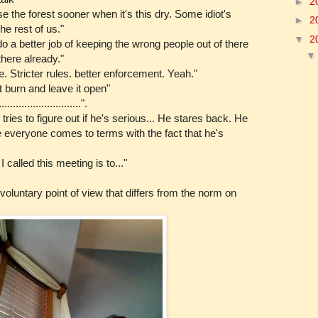
►
2
e the forest sooner when it's this dry. Some idiot's
►
2
the rest of us."
▼
2
o a better job of keeping the wrong people out of there
there already."
. Stricter rules. better enforcement. Yeah."
it burn and leave it open"
.........................".
ies to figure out if he's serious... He stares back. He
 everyone comes to terms with the fact that he's
called this meeting is to..."
nvoluntary point of view that differs from the norm on