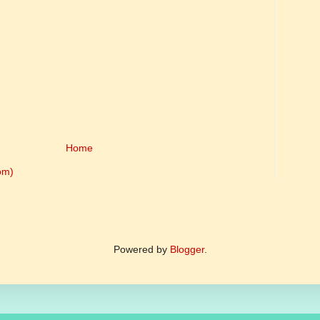
Home
om)
Powered by
Blogger
.